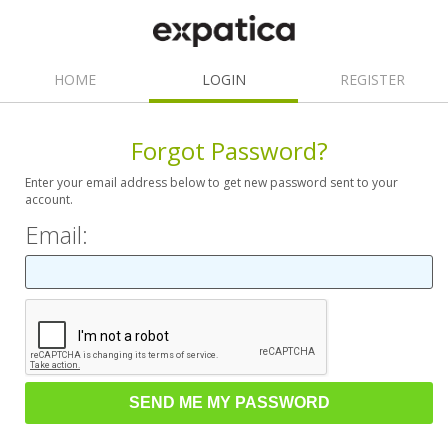
HOME
LOGIN
REGISTER
Forgot Password?
Enter your email address below to get new password sent to your
account.
Email: