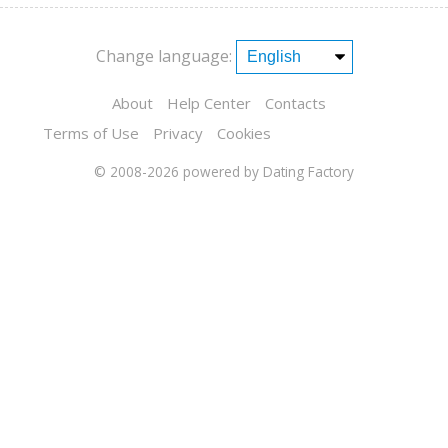
Change language:
About
Help Center
Contacts
Terms of Use
Privacy
Cookies
© 2008-2026
powered by Dating Factory