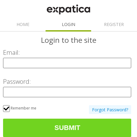
HOME
LOGIN
REGISTER
Login
to the site
Email:
Password:
Remember me
Forgot Password?