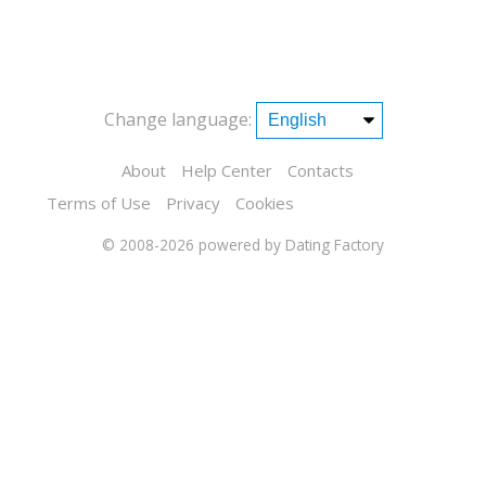
Change language:
About
Help Center
Contacts
Terms of Use
Privacy
Cookies
© 2008-2026
powered by Dating Factory